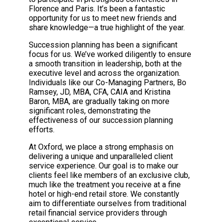
Florence and Paris. It’s been a fantastic
opportunity for us to meet new friends and
share knowledge—a true highlight of the year.
Succession planning has been a significant
focus for us. We’ve worked diligently to ensure
a smooth transition in leadership, both at the
executive level and across the organization.
Individuals like our Co-Managing Partners, Bo
Ramsey, JD, MBA, CFA, CAIA and Kristina
Baron, MBA, are gradually taking on more
significant roles, demonstrating the
effectiveness of our succession planning
efforts.
At Oxford, we place a strong emphasis on
delivering a unique and unparalleled client
service experience. Our goal is to make our
clients feel like members of an exclusive club,
much like the treatment you receive at a fine
hotel or high-end retail store. We constantly
aim to differentiate ourselves from traditional
retail financial service providers through