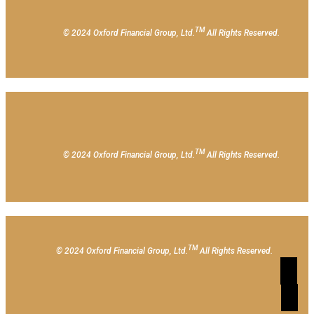
TM
© 2024 Oxford Financial Group, Ltd.
All Rights Reserved.
TM
© 2024 Oxford Financial Group, Ltd.
All Rights Reserved.
TM
© 2024 Oxford Financial Group, Ltd.
All Rights Reserved.