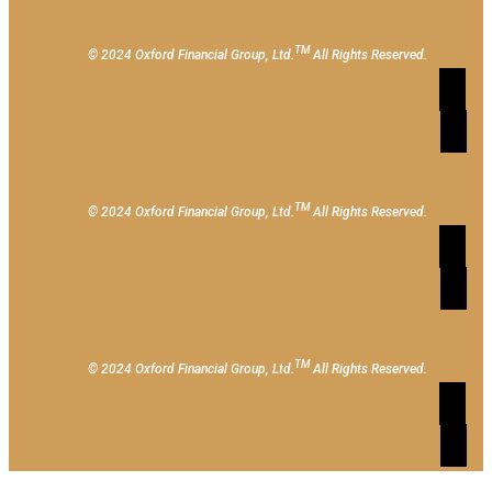
TM
© 2024 Oxford Financial Group, Ltd.
All Rights Reserved.
TM
© 2024 Oxford Financial Group, Ltd.
All Rights Reserved.
TM
© 2024 Oxford Financial Group, Ltd.
All Rights Reserved.