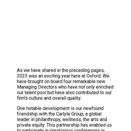
“There are no secrets to success. It is t
AN EXCITING JOURNEY
As we have shared in the preceding pages,
2023 was an exciting year here at Oxford. We
have brought on board four remarkable new
Managing Directors who have not only enriched
our talent pool but have also contributed to our
firm’s culture and overall quality.
One notable development is our newfound
friendship with the Carlyle Group, a global
leader in philanthropy, wellness, the arts and
private equity. This partnership has enabled us
to participate in prestigious conferences in