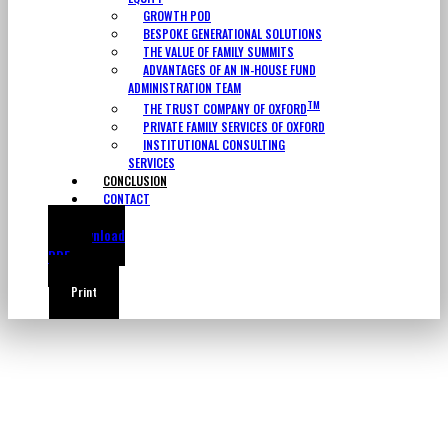
GROWTH POD
BESPOKE GENERATIONAL SOLUTIONS
THE VALUE OF FAMILY SUMMITS
ADVANTAGES OF AN IN-HOUSE FUND
ADMINISTRATION TEAM
TM
THE TRUST COMPANY OF OXFORD
PRIVATE FAMILY SERVICES OF OXFORD
INSTITUTIONAL CONSULTING
SERVICES
CONCLUSION
CONTACT
Download
PDF