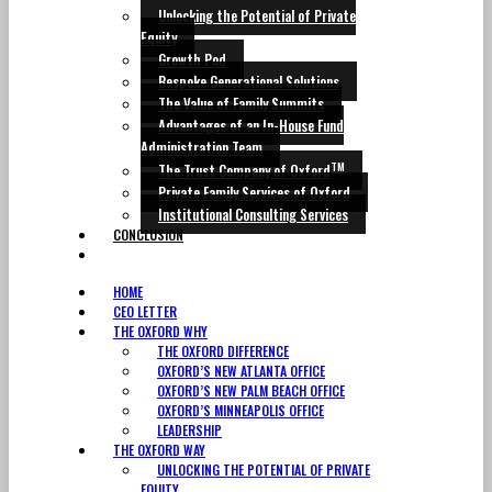
Unlocking the Potential of Private
Equity
Growth Pod
Bespoke Generational Solutions
The Value of Family Summits
Advantages of an In-House Fund
Administration Team
TM
The Trust Company of Oxford
Private Family Services of Oxford
Institutional Consulting Services
CONCLUSION
CONTACT
HOME
CEO LETTER
THE OXFORD WHY
THE OXFORD DIFFERENCE
OXFORD’S NEW ATLANTA OFFICE
OXFORD’S NEW PALM BEACH OFFICE
OXFORD’S MINNEAPOLIS OFFICE
LEADERSHIP
THE OXFORD WAY
UNLOCKING THE POTENTIAL OF PRIVATE
EQUITY