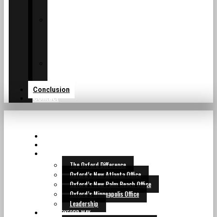
of
TM
Oxford
Private
Family
Services
of
Oxford
Institutional
Consulting
Services
Conclusion
Contact
HOME
CEO LETTER
THE OXFORD WHY
The Oxford Difference
Oxford’s New Atlanta Office
Oxford’s New Palm Beach Office
Oxford’s Minneapolis Office
Leadership
THE OXFORD WAY