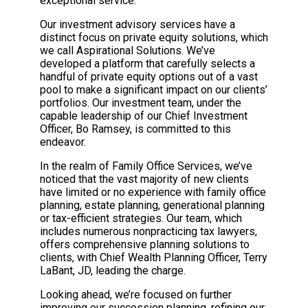
exceptional service.
Our investment advisory services have a
distinct focus on private equity solutions, which
we call Aspirational Solutions. We’ve
developed a platform that carefully selects a
handful of private equity options out of a vast
pool to make a significant impact on our clients’
portfolios. Our investment team, under the
capable leadership of our Chief Investment
Officer, Bo Ramsey, is committed to this
endeavor.
In the realm of Family Office Services, we’ve
noticed that the vast majority of new clients
have limited or no experience with family office
planning, estate planning, generational planning
or tax-efficient strategies. Our team, which
includes numerous nonpracticing tax lawyers,
offers comprehensive planning solutions to
clients, with Chief Wealth Planning Officer, Terry
LaBant, JD, leading the charge.
Looking ahead, we’re focused on further
improving our succession planning, refining our