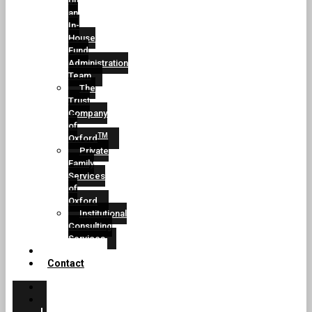
of
an
In-
House
Fund
Administration
Team
The
Trust
Company
of
TM
Oxford
Private
Family
Services
of
Oxford
Institutional
Consulting
Services
Conclusion
Contact
Home
CEO