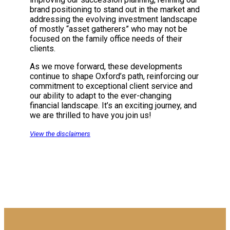
brand positioning to stand out in the market and
addressing the evolving investment landscape
of mostly “asset gatherers” who may not be
focused on the family office needs of their
clients.
As we move forward, these developments
continue to shape Oxford’s path, reinforcing our
commitment to exceptional client service and
our ability to adapt to the ever-changing
financial landscape. It’s an exciting journey, and
we are thrilled to have you join us!
View the disclaimers