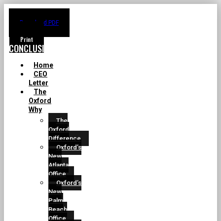
Download PDF
CONCLUSION
Home
CEO
Letter
The
Oxford
Why
The
Oxford
Difference
Oxford’s
New
Atlanta
Office
Oxford’s
New
Palm
Beach
Office